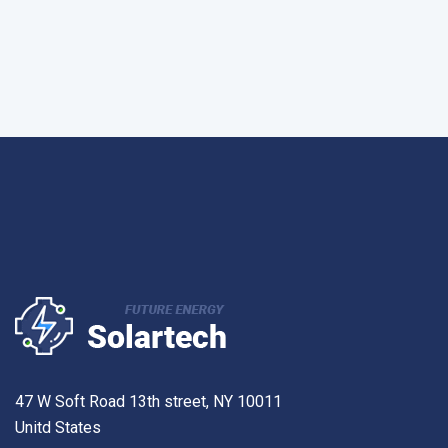
47 W Soft Road 13th street, NY 10011
Unitd States