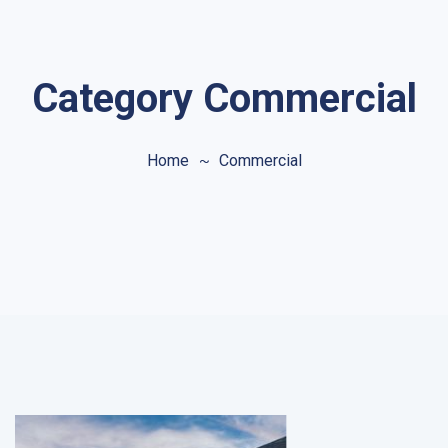
Category Commercial
Home
Commercial