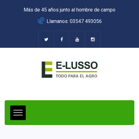
Más de 45 años junto al hombre de campo
Llamanos: 03547 493056