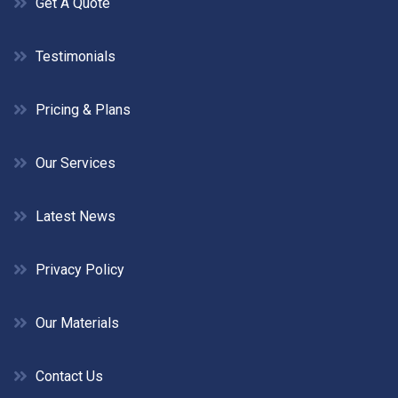
Get A Quote
Testimonials
Pricing & Plans
Our Services
Latest News
Privacy Policy
Our Materials
Contact Us