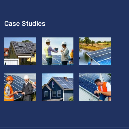
Case Studies