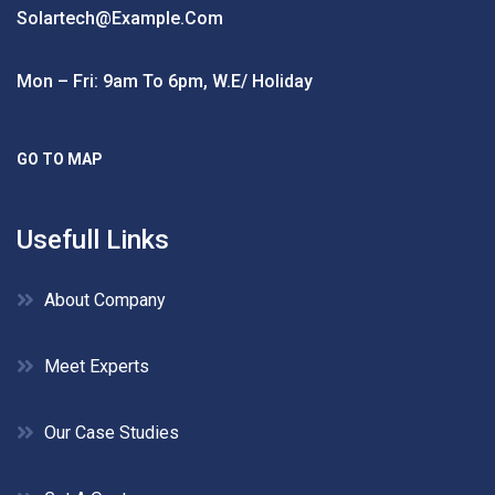
Solartech@example.com
Mon – Fri: 9am To 6pm, W.e/ Holiday
GO TO MAP
Usefull Links
About Company
Meet Experts
Our Case Studies