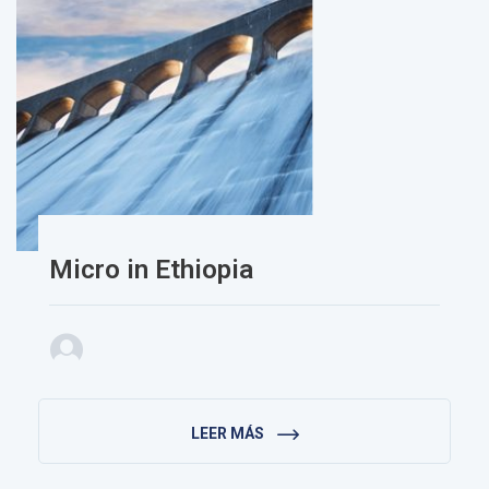
Micro in Ethiopia
LEER MÁS